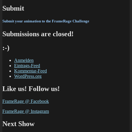
Submit
Submit your animation
to the FrameRage Challenge
Submissions are closed!
:-)
Anmelden
Eintrags-Feed
Kommentar-Feed
WordPress.org
Like us! Follow us!
FrameRage @ Facebook
FrameRage @ Instagram
Next Show