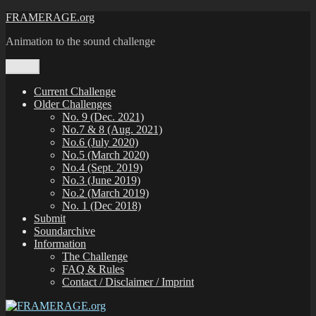
Zum
FRAMERAGE.org
Inhalt
Animation to the sound challenge
springen
Menü
Current Challenge
Older Challenges
No. 9 (Dec. 2021)
No.7 & 8 (Aug. 2021)
No.6 (July 2020)
No.5 (March 2020)
No.4 (Sept. 2019)
No.3 (June 2019)
No.2 (March 2019)
No. 1 (Dec 2018)
Submit
Soundarchive
Information
The Challenge
FAQ & Rules
Contact / Disclaimer / Imprint