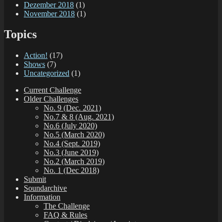
Dezember 2018
(1)
November 2018
(1)
Topics
Action!
(17)
Shows
(7)
Uncategorized
(1)
Current Challenge
Older Challenges
No. 9 (Dec. 2021)
No.7 & 8 (Aug. 2021)
No.6 (July 2020)
No.5 (March 2020)
No.4 (Sept. 2019)
No.3 (June 2019)
No.2 (March 2019)
No. 1 (Dec 2018)
Submit
Soundarchive
Information
The Challenge
FAQ & Rules