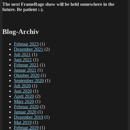
The next FrameRage show will be held somewhere in the
future. Be patient :-).
Blog-Archiv
Februar 2023
(1)
Dezember 2021
(2)
Juli 2021
(1)
Juni 2021
(1)
Februar 2021
(1)
Januar 2021
(1)
Oktober 2020
(1)
September 2020
(1)
Juli 2020
(1)
Juni 2020
(1)
April 2020
(2)
März 2020
(1)
Februar 2020
(2)
Januar 2020
(1)
Dezember 2019
(1)
Mai 2019
(1)
Februar 2019
(1)